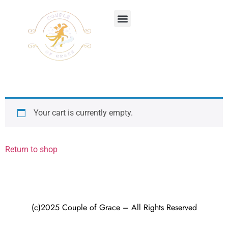
BUY THE BOOK
Your cart is currently empty.
Return to shop
(c)2025 Couple of Grace – All Rights Reserved