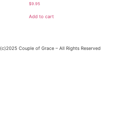
$
9.95
Add to cart
(c)2025 Couple of Grace – All Rights Reserved