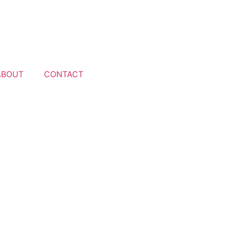
ABOUT
CONTACT