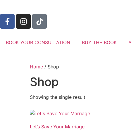
BOOK YOUR CONSULTATION
BUY THE BOOK
Home
/ Shop
Shop
Showing the single result
Let’s Save Your Marriage