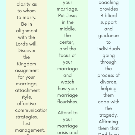
your
coaching
clarity as
marriage.
provides
to whom
Put Jesus
Biblical
to marry.
in the
support
Be in
middle,
and
alignment
the
guidance
with the
center,
to
Lord’s will.
and the
individuals
Discover
focus of
going
the
your
through
Kingdom
marriage
the
assignment
and
process of
for your
watch
divorce,
marriage,
how your
helping
attachment
marriage
them
style,
flourishes.
cope with
effective
the
communication
Attend to
tragedy.
strategies,
your
Affirming
lust
marriage
them that
management,
crisis and