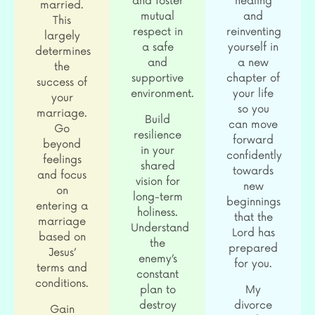
and foster
healing
married.
mutual
and
This
respect in
reinventing
largely
a safe
yourself in
determines
and
a new
the
supportive
chapter of
success of
environment.
your life
your
so you
marriage.
Build
can move
Go
resilience
forward
beyond
in your
confidently
feelings
shared
towards
and focus
vision for
new
on
long-term
beginnings
entering a
holiness.
that the
marriage
Understand
Lord has
based on
the
prepared
Jesus’
enemy’s
for you.
terms and
constant
conditions.
plan to
My
destroy
divorce
Gain