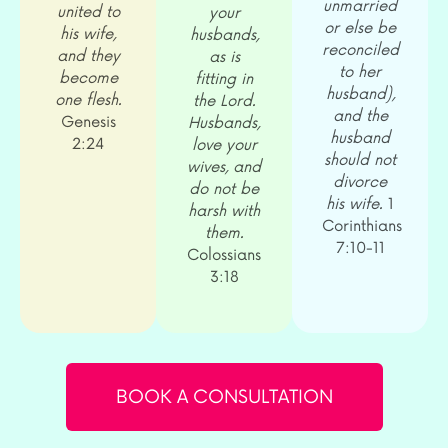
unmarried
united to
your
or else be
his wife,
husbands,
reconciled
and they
as is
to her
become
fitting in
husband),
one flesh.
the Lord.
and the
Genesis
Husbands,
husband
2:24
love your
should not
wives, and
divorce
do not be
his wife.
1
harsh with
Corinthians
them.
7:10-11
Colossians
3:18
BOOK A CONSULTATION