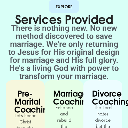
EXPLORE
Services Provided
There is nothing new. No new
method discovered to save
marriage. We're only returning
to Jesus for His original design
for marriage and His full glory.
He's a living God with power to
transform your marriage.
Pre-
Marriage
Divorce
Marital
Coaching
Coachin
Coaching
Enhance
The Lord
and
hates
Let’s honor
rebuild
divorce
Christ
the
but the