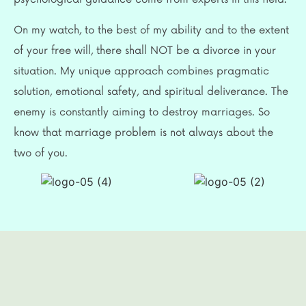
On my watch, to the best of my ability and to the extent
of your free will, there shall NOT be a divorce in your
situation. My unique approach combines pragmatic
solution, emotional safety, and spiritual deliverance. The
enemy is constantly aiming to destroy marriages. So
know that marriage problem is not always about the
two of you.