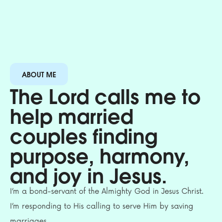
ABOUT ME
The Lord calls me to
help married
couples finding
purpose, harmony,
and joy in Jesus.
I’m a bond-servant of the Almighty God in Jesus Christ.
I’m responding to His calling to serve Him by saving
marriages.