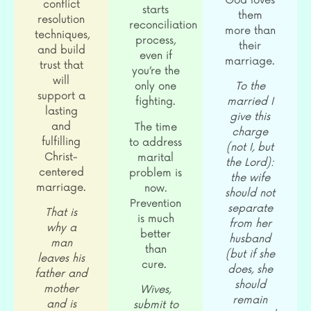
God loves
conflict
starts
them
resolution
reconciliation
more than
techniques,
process,
their
and build
even if
marriage.
trust that
you’re the
will
only one
To the
support a
fighting.
married I
lasting
give this
and
The time
charge
fulfilling
to address
(not I, but
Christ-
marital
the Lord):
centered
problem is
the wife
marriage.
now.
should not
Prevention
separate
That is
is much
from her
why a
better
husband
man
than
(but if she
leaves his
cure.
does, she
father and
should
mother
Wives,
remain
and is
submit to