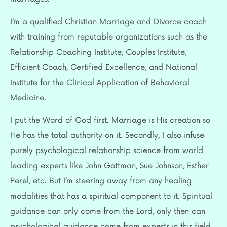
I’m a qualified Christian Marriage and Divorce coach
with training from reputable organizations such as the
Relationship Coaching Institute, Couples Institute,
Efficient Coach, Certified Excellence, and National
Institute for the Clinical Application of Behavioral
Medicine.
I put the Word of God first. Marriage is His creation so
He has the total authority on it. Secondly, I also infuse
purely psychological relationship science from world
leading experts like John Gottman, Sue Johnson, Esther
Perel, etc. But I’m steering away from any healing
modalities that has a spiritual component to it. Spiritual
guidance can only come from the Lord, only then can
psychological guidance come from experts in this field.