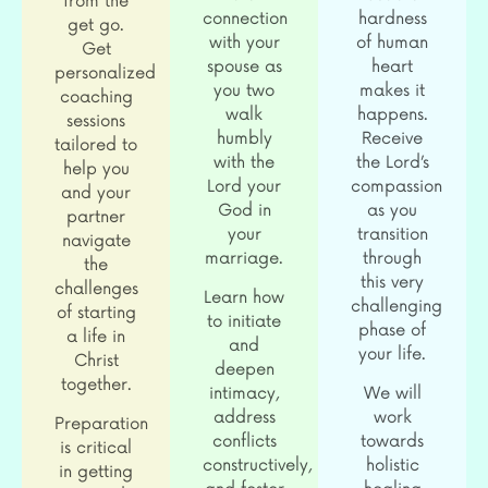
from the
connection
hardness
get go.
with your
of human
Get
spouse as
heart
personalized
you two
makes it
coaching
walk
happens.
sessions
humbly
Receive
tailored to
with the
the Lord’s
help you
Lord your
compassion
and your
God in
as you
partner
your
transition
navigate
marriage.
through
the
this very
challenges
Learn how
challenging
of starting
to initiate
phase of
a life in
and
your life.
Christ
deepen
together.
intimacy,
We will
address
work
Preparation
conflicts
towards
is critical
constructively,
holistic
in getting